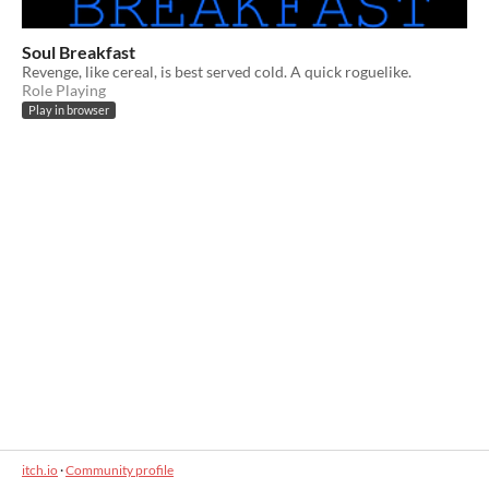
Soul Breakfast
Revenge, like cereal, is best served cold. A quick roguelike.
Role Playing
Play in browser
itch.io
·
Community profile