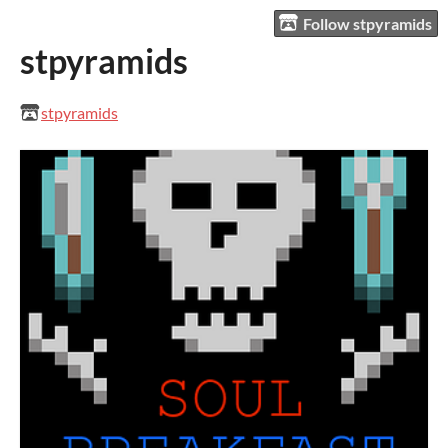
Follow stpyramids
stpyramids
stpyramids